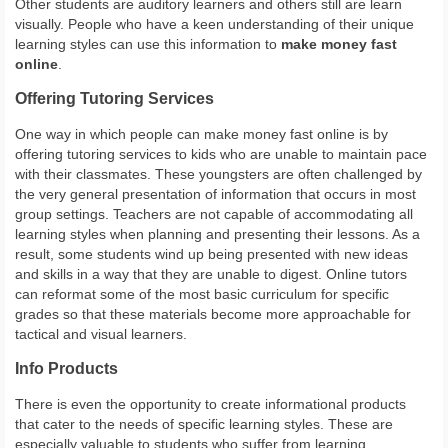
Other students are auditory learners and others still are learn
visually. People who have a keen understanding of their unique
learning styles can use this information to
make money fast
online
.
Offering Tutoring Services
One way in which people can make money fast online is by
offering tutoring services to kids who are unable to maintain pace
with their classmates. These youngsters are often challenged by
the very general presentation of information that occurs in most
group settings. Teachers are not capable of accommodating all
learning styles when planning and presenting their lessons. As a
result, some students wind up being presented with new ideas
and skills in a way that they are unable to digest. Online tutors
can reformat some of the most basic curriculum for specific
grades so that these materials become more approachable for
tactical and visual learners.
Info Products
There is even the opportunity to create informational products
that cater to the needs of specific learning styles. These are
especially valuable to students who suffer from learning