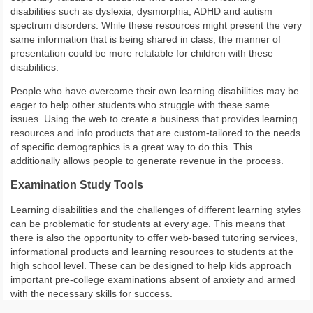
disabilities such as dyslexia, dysmorphia, ADHD and autism
spectrum disorders. While these resources might present the very
same information that is being shared in class, the manner of
presentation could be more relatable for children with these
disabilities.
People who have overcome their own learning disabilities may be
eager to help other students who struggle with these same
issues. Using the web to create a business that provides learning
resources and info products that are custom-tailored to the needs
of specific demographics is a great way to do this. This
additionally allows people to generate revenue in the process.
Examination Study Tools
Learning disabilities and the challenges of different learning styles
can be problematic for students at every age. This means that
there is also the opportunity to offer web-based tutoring services,
informational products and learning resources to students at the
high school level. These can be designed to help kids approach
important pre-college examinations absent of anxiety and armed
with the necessary skills for success.