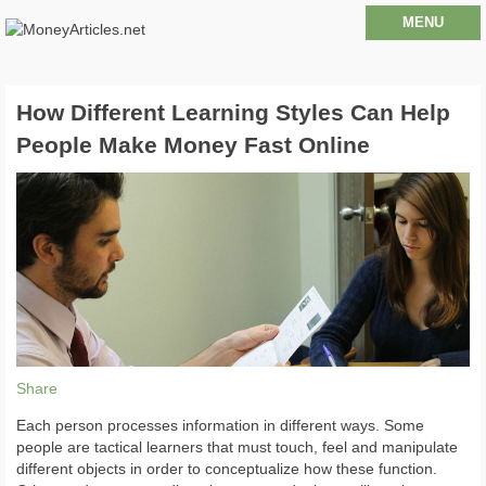
MENU
How Different Learning Styles Can Help
People Make Money Fast Online
Share
Each person processes information in different ways. Some
people are tactical learners that must touch, feel and manipulate
different objects in order to conceptualize how these function.