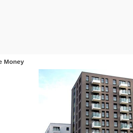
ke Money