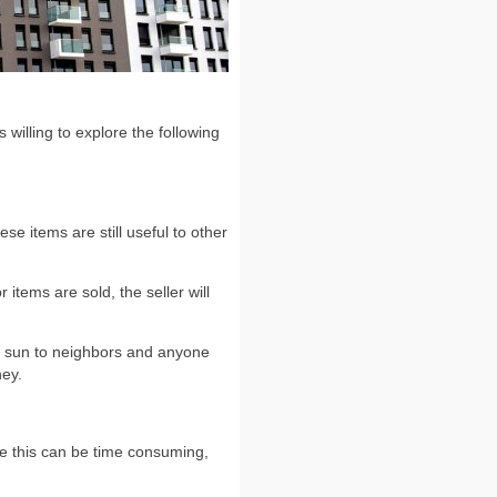
willing to explore the following
se items are still useful to other
items are sold, the seller will
he sun to neighbors and anyone
ney.
ile this can be time consuming,