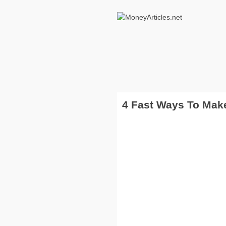
4 Fast Ways To Ma