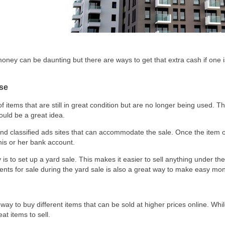
ney can be daunting but there are ways to get that extra cash if one is 
Use
tems that are still in great condition but are no longer being used. The
ould be a great idea.
d classified ads sites that can accommodate the sale. Once the item or 
his or her bank account.
s to set up a yard sale. This makes it easier to sell anything under t
nts for sale during the yard sale is also a great way to make easy mo
way to buy different items that can be sold at higher prices online. Wh
eat items to sell.