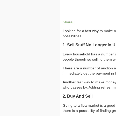
Share
Looking for a fast way to make mo
possibilities.
1. Sell Stuff No Longer In 
Every household has a number of i
people though so selling them w
There are a number of auction an
immediately get the payment in 
Another fast way to make money i
who passes by. Adding refreshme
2. Buy And Sell
Going to a flea market is a good 
there is a possibility of finding gr