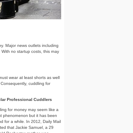
ey. Major news outlets including
 With no startup costs, this may
 must wear at least shorts as well
. Consequently, cuddling for
lar Professional Cuddlers
ing for money may seem like a
nt phenomenon but it has been
d for a while. In 2012, Daily Mail
ted that Jackie Samuel, a 29