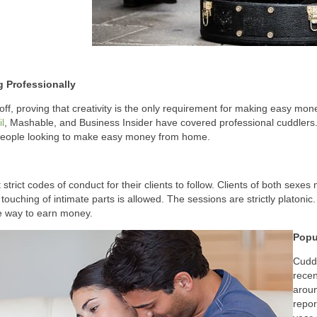
 Professionally
off, proving that creativity is the only requirement for making easy mon
l
, Mashable, and Business Insider have covered professional cuddlers.
 people looking to make easy money from home.
strict codes of conduct for their clients to follow. Clients of both sexes
 touching of intimate parts is allowed. The sessions are strictly platonic
e way to earn money.
Popu
Cuddl
rece
aroun
repor