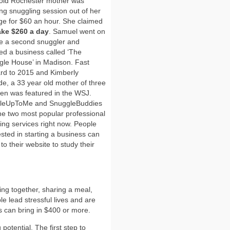
 old Rochester mother was
ing snuggling session out of her
ge for $60 an hour. She claimed
ke $260 a day
. Samuel went on
re a second snuggler and
d a business called ‘The
le House’ in Madison. Fast
rd to 2015 and Kimberly
ide, a 33 year old mother of three
ren was featured in the WSJ.
leUpToMe and SnuggleBuddies
he two most popular professional
ing services right now. People
ested in starting a business can
to their website to study their
ing together, sharing a meal,
le lead stressful lives and are
s can bring in $400 or more.
potential. The first step to