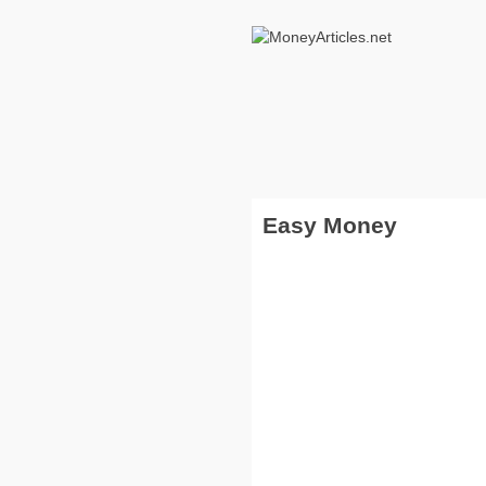
Easy Money