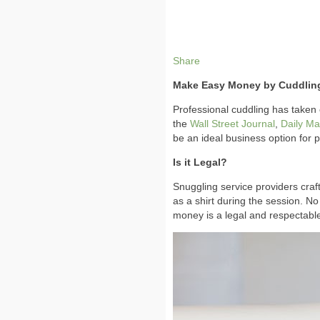
Share
Make Easy Money by Cuddling
Professional cuddling has taken 
the
Wall Street Journal
,
Daily Mai
be an ideal business option for
Is it Legal?
Snuggling service providers craft 
as a shirt during the session. No
money is a legal and respectabl