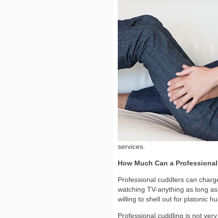
services.
How Much Can a Professional
Professional cuddlers can charge
watching TV-anything as long as i
willing to shell out for platoni
Professional cuddling is not very