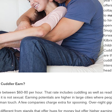
year
offer
cotta
to
ma
to hi
opene
Snugg
forwa
Kilbr
child
Cudd
are t
cuddl
inter
head 
 Cuddler Earn?
 between $60-80 per hour. That rate includes cuddling as well as read
t is not sexual. Earning potentials are higher in large cities where peop
c human touch. A few companies charge extra for spooning. Over-night gig
 different from stands that offer hugs for money but offer higher earning 